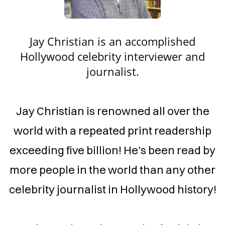
YWOOD
BRITY
VIEWER
​Jay Christian is an accomplished
&
Hollywood celebrity interviewer and
NALIST
journalist.
​​​Jay Christian is renowned all over the
world with a repeated print readership
exceeding five billion! He's been read by
more people in the world than any other
celebrity journalist in Hollywood history!